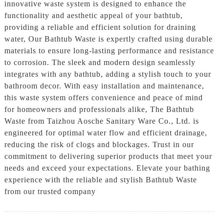
innovative waste system is designed to enhance the
functionality and aesthetic appeal of your bathtub,
providing a reliable and efficient solution for draining
water, Our Bathtub Waste is expertly crafted using durable
materials to ensure long-lasting performance and resistance
to corrosion. The sleek and modern design seamlessly
integrates with any bathtub, adding a stylish touch to your
bathroom decor. With easy installation and maintenance,
this waste system offers convenience and peace of mind
for homeowners and professionals alike, The Bathtub
Waste from Taizhou Aosche Sanitary Ware Co., Ltd. is
engineered for optimal water flow and efficient drainage,
reducing the risk of clogs and blockages. Trust in our
commitment to delivering superior products that meet your
needs and exceed your expectations. Elevate your bathing
experience with the reliable and stylish Bathtub Waste
from our trusted company