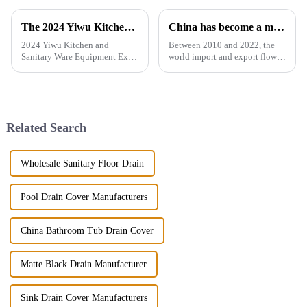
The 2024 Yiwu Kitchen and Sanitary Ware Equipment Expo will be held from 28th to 30th this month in Yiwu International Expo Center
China has become a major exporter of sanitary ware products
2024 Yiwu Kitchen and
Between 2010 and 2022, the
Sanitary Ware Equipment Expo
world import and export flow
is basedin Yiwu, China,
of ceramic sanitary ware
radiating the whole country
increased by 71.3% from 2.16
and linking more than 200
million tons to 3.7 million
countries around the world.
tons, a compound annual
The exhibition gathers a
growth rate of 4.6%. However,
Related Search
number of bran...
the ...
Wholesale Sanitary Floor Drain
Pool Drain Cover Manufacturers
China Bathroom Tub Drain Cover
Matte Black Drain Manufacturer
Sink Drain Cover Manufacturers