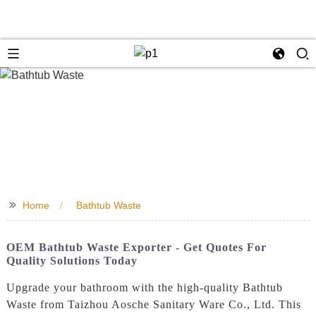
>>
Home
Bathtub Waste
OEM Bathtub Waste Exporter - Get Quotes For
Quality Solutions Today
Upgrade your bathroom with the high-quality Bathtub
Waste from Taizhou Aosche Sanitary Ware Co., Ltd. This