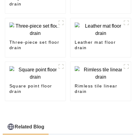
drain
Three-piece set floor
Leather mat floor
drain
drain
Square point floor
Rimless tile linear
drain
drain
Related Blog