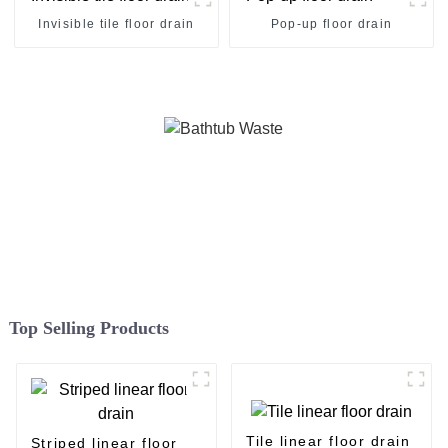
Invisible tile floor drain
Pop-up floor drain
Top Selling Products
Tile linear floor drain
Striped linear floor