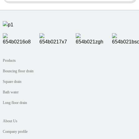
Products
Bouncing floor drain
Square drain
Bath water
Long floor drain
About Us
Company profile