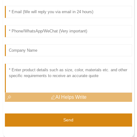
AI Helps Write
Send