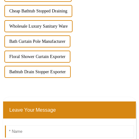
Cheap Bathtub Stopped Draining
Wholesale Luxury Sanitary Ware
Bath Curtain Pole Manufacturer
Floral Shower Curtain Exporter
Bathtub Drain Stopper Exporter
Leave Your Message