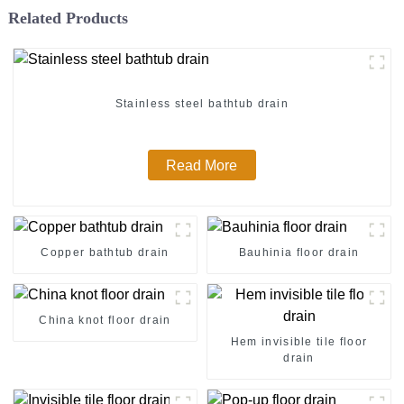
Related Products
Stainless steel bathtub drain
Read More
Copper bathtub drain
Bauhinia floor drain
China knot floor drain
Hem invisible tile floor
drain