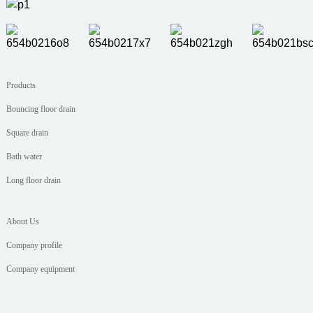
Products
Bouncing floor drain
Square drain
Bath water
Long floor drain
About Us
Company profile
Company equipment