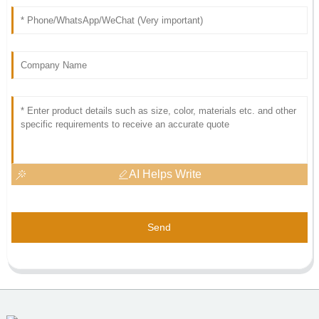
AI Helps Write
Send