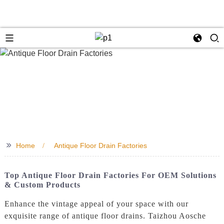
>>
Home
Antique Floor Drain Factories
Top Antique Floor Drain Factories For OEM Solutions
& Custom Products
Enhance the vintage appeal of your space with our
exquisite range of antique floor drains. Taizhou Aosche