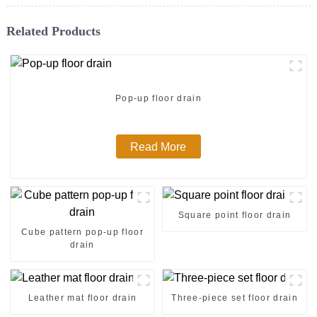
Related Products
Pop-up floor drain
Read More
Square point floor drain
Cube pattern pop-up floor
drain
Leather mat floor drain
Three-piece set floor drain