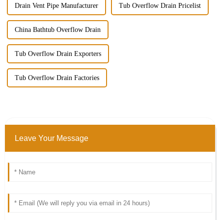
Drain Vent Pipe Manufacturer
Tub Overflow Drain Pricelist
China Bathtub Overflow Drain
Tub Overflow Drain Exporters
Tub Overflow Drain Factories
Leave Your Message