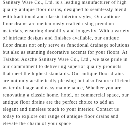
Sanitary Ware Co., Ltd. is a leading manufacturer of high-
quality antique floor drains, designed to seamlessly blend
with traditional and classic interior styles, Our antique
floor drains are meticulously crafted using premium
materials, ensuring durability and longevity. With a variety
of intricate designs and finishes available, our antique
floor drains not only serve as functional drainage solutions
but also as stunning decorative accents for your floors, At
Taizhou Aosche Sanitary Ware Co., Ltd., we take pride in
our commitment to delivering superior quality products
that meet the highest standards. Our antique floor drains
are not only aesthetically pleasing but also feature efficient
water drainage and easy maintenance, Whether you are
renovating a classic home, hotel, or commercial space, our
antique floor drains are the perfect choice to add an
elegant and timeless touch to your interior. Contact us
today to explore our range of antique floor drains and
elevate the charm of your space