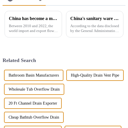
China has become a major exporter of sanitary ware products
China's sanitary ware exports
Between 2010 and 2022, the
According to the data disclosed
world import and export flow
by the General Administration
of ceramic sanitary ware
of Customs, the total import
increased by 71.3% from 2.16
and export volume of sanitary
million tons to 3.7 million
ware in China from 2019 to
tons, a compound annual
2021 shows an overall upward
growth rate of 4.6%. However,
trend. In 2021, the...
Related Search
the ...
Bathroom Basin Manufacturers
High-Quality Drain Vent Pipe
Wholesale Tub Overflow Drain
20 Ft Channel Drain Exporter
Cheap Bathtub Overflow Drain