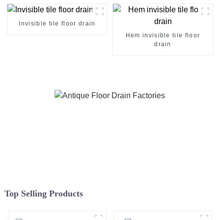
Invisible tile floor drain
Hem invisible tile floor
drain
Top Selling Products