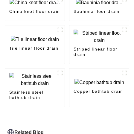
China knot floor drain
Bauhinia floor drain
Tile linear floor drain
Striped linear floor
drain
Copper bathtub drain
Stainless steel
bathtub drain
Related Blog