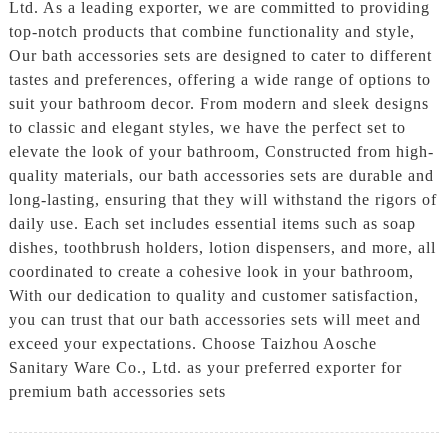
Ltd. As a leading exporter, we are committed to providing
top-notch products that combine functionality and style,
Our bath accessories sets are designed to cater to different
tastes and preferences, offering a wide range of options to
suit your bathroom decor. From modern and sleek designs
to classic and elegant styles, we have the perfect set to
elevate the look of your bathroom, Constructed from high-
quality materials, our bath accessories sets are durable and
long-lasting, ensuring that they will withstand the rigors of
daily use. Each set includes essential items such as soap
dishes, toothbrush holders, lotion dispensers, and more, all
coordinated to create a cohesive look in your bathroom,
With our dedication to quality and customer satisfaction,
you can trust that our bath accessories sets will meet and
exceed your expectations. Choose Taizhou Aosche
Sanitary Ware Co., Ltd. as your preferred exporter for
premium bath accessories sets