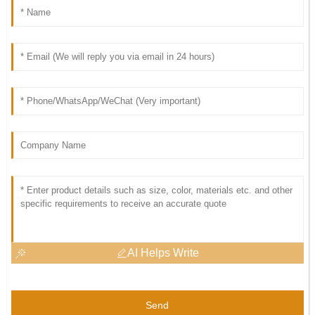
AI Helps Write
Send