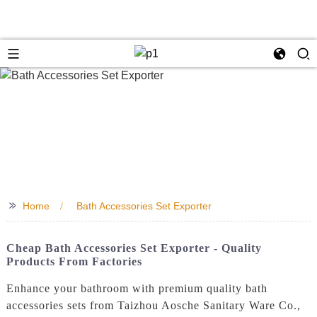
>>
Home
Bath Accessories Set Exporter
Cheap Bath Accessories Set Exporter - Quality
Products From Factories
Enhance your bathroom with premium quality bath
accessories sets from Taizhou Aosche Sanitary Ware Co.,