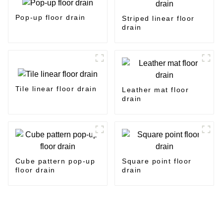
Pop-up floor drain
Striped linear floor
drain
Tile linear floor drain
Leather mat floor
drain
Cube pattern pop-up
Square point floor
floor drain
drain