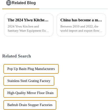
Related Blog
The 2024 Yiwu Kitchen and Sanitary Ware Equipment Expo will be held from 28th to 30th this month in Yiwu International Expo Center
China has become a major exporter of sanitary ware products
2024 Yiwu Kitchen and
Between 2010 and 2022, the
Sanitary Ware Equipment Expo
world import and export flow
is basedin Yiwu, China,
of ceramic sanitary ware
radiating the whole country
increased by 71.3% from 2.16
and linking more than 200
million tons to 3.7 million
countries around the world.
tons, a compound annual
The exhibition gathers a
growth rate of 4.6%. However,
Related Search
number of bran...
the ...
Pop Up Basin Plug Manufacturers
Stainless Steel Grating Factory
High-Quality Mirror Floor Drain
Bathtub Drain Stopper Factories