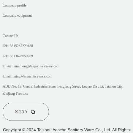
Company profile
Company equipment
Contact Us
Tel:+8615267229188
Tel:+8613626650769
Email: linminlong@asjsanitaryware.com
Email: lining@asjsanitaryware.com
ADD:No. 19, Central Industrial Zone, Fengjiang Street, Luqiao District, Taizhou City,
Zhejiang Province
Copyright © 2024 Taizhou Aosche Sanitary Ware Co., Ltd. All Rights