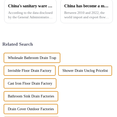
China's sanitary ware exports
China has become a major exporter of sanitary ware products
According to the data disclosed
Between 2010 and 2022, the
by the General Administration
world import and export flow
of Customs, the total import
of ceramic sanitary ware
and export volume of sanitary
increased by 71.3% from 2.16
ware in China from 2019 to
million tons to 3.7 million
2021 shows an overall upward
tons, a compound annual
trend. In 2021, the...
growth rate of 4.6%. However,
Related Search
the ...
Wholesale Bathroom Drain Trap
Invisible Floor Drain Factory
Shower Drain Unclog Pricelist
Cast Iron Floor Drain Factory
Bathroom Sink Drain Factories
Drain Cover Outdoor Factories