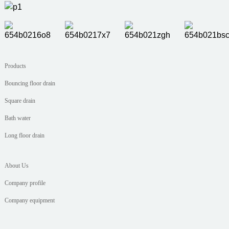
Products
Bouncing floor drain
Square drain
Bath water
Long floor drain
About Us
Company profile
Company equipment