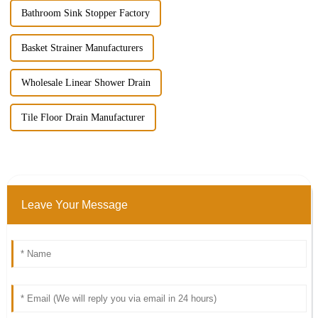
Bathroom Sink Stopper Factory
Basket Strainer Manufacturers
Wholesale Linear Shower Drain
Tile Floor Drain Manufacturer
Leave Your Message