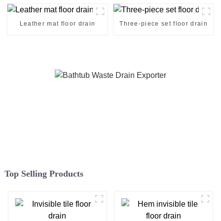
Leather mat floor drain
Three-piece set floor drain
Top Selling Products