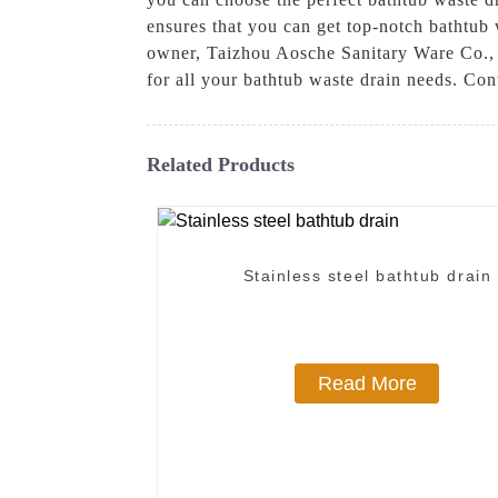
ensures that you can get top-notch bathtub
owner, Taizhou Aosche Sanitary Ware Co., L
for all your bathtub waste drain needs. Co
Related Products
Stainless steel bathtub drain
Read More