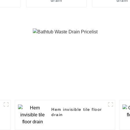
drain
drain
Hem invisible tile floor
drain