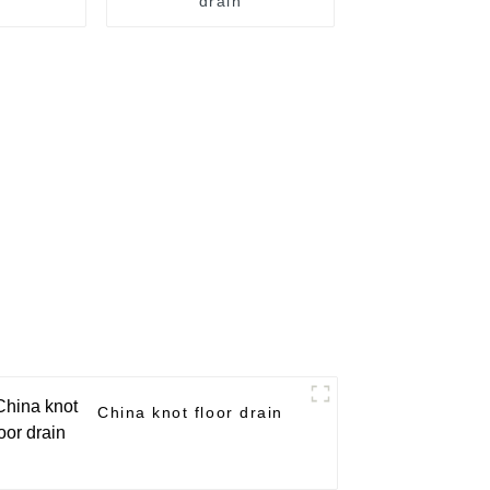
drain
China knot floor drain