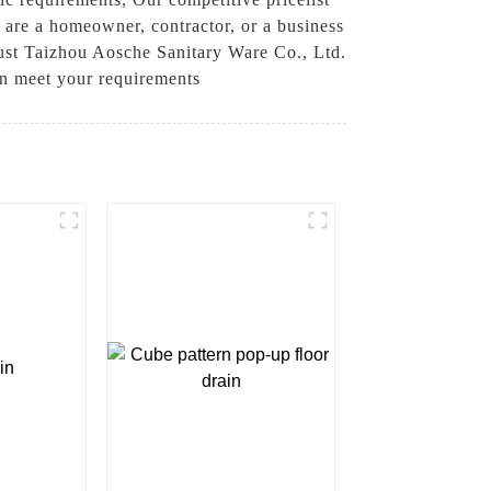
 are a homeowner, contractor, or a business
rust Taizhou Aosche Sanitary Ware Co., Ltd.
an meet your requirements