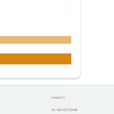
Contact Us
Tel:+8615267229188