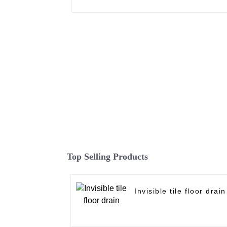
Top Selling Products
Invisible tile floor drain