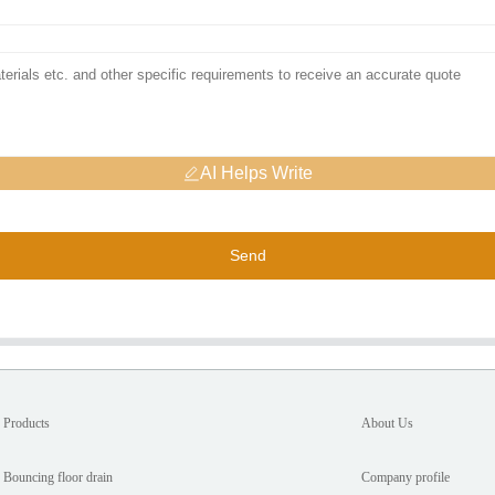
AI Helps Write
Send
Products
About Us
Bouncing floor drain
Company profile