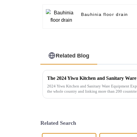
Bauhinia floor drain
Related Blog
2024 Yiwu Kitchen and Sanitary Ware Equipment Expo 
the whole country and linking more than 200 countrie
gathers a number of bran...
Related Search