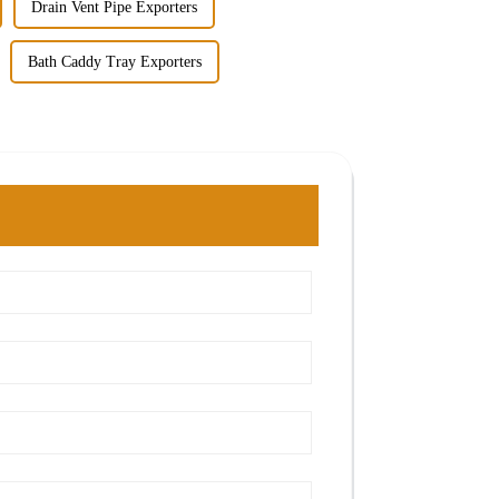
Drain Vent Pipe Exporters
Bath Caddy Tray Exporters