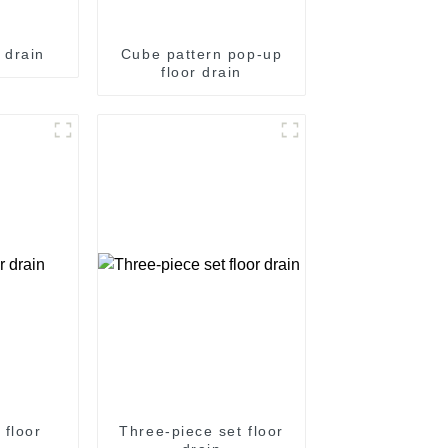
 drain
Cube pattern pop-up
floor drain
 floor
Three-piece set floor