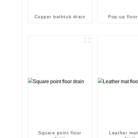
Copper bathtub drain
Pop-up floor
Square point floor
Leather mat