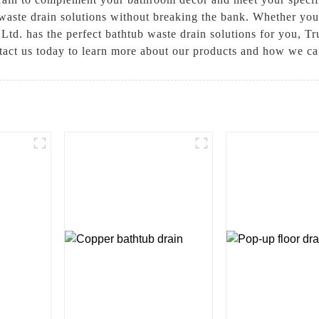
 waste drain solutions without breaking the bank. Whether you
td. has the perfect bathtub waste drain solutions for you, T
ntact us today to learn more about our products and how we c