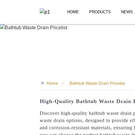
HOME
PRODUCTS
NEWS
>>
Home
Bathtub Waste Drain Pricelist
High-Quality Bathtub Waste Drain P
Discover high-quality bathtub waste drain
waste drain options, designed to provide e
and corrosion-resistant materials, ensuring 
you can choose the perfect bathtub waste d