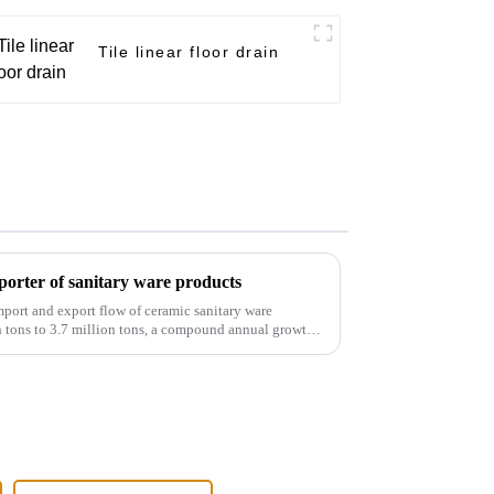
Tile linear floor drain
orter of sanitary ware products
port and export flow of ceramic sanitary ware
 tons to 3.7 million tons, a compound annual growth