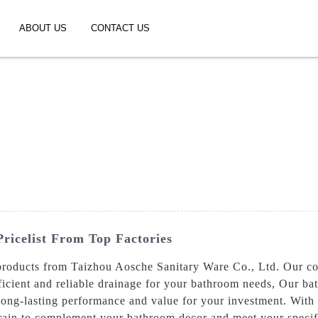
ABOUT US
CONTACT US
ricelist From Top Factories
 products from Taizhou Aosche Sanitary Ware Co., Ltd. Our c
fficient and reliable drainage for your bathroom needs, Our b
long-lasting performance and value for your investment. With a
rain to complement your bathroom decor and meet your specifi