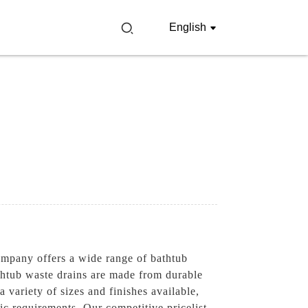
English
ompany offers a wide range of bathtub
athtub waste drains are made from durable
 variety of sizes and finishes available,
c requirements, Our competitive pricelist