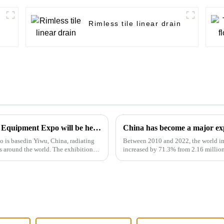
Rimless tile linear drain
The 2024 Yiwu Kitchen and Sanitary Ware Equipment Expo will be held from 28th to 30th this month in Yiwu International Expo Center
China has become a major exp
is basedin Yiwu, China, radiating
Between 2010 and 2022, the world im
s around the world. The exhibition
increased by 71.3% from 2.16 million
rate of 4.6%. However, the ...