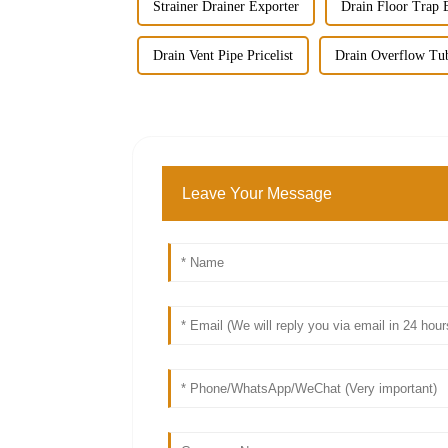
Strainer Drainer Exporter
Drain Floor Trap 
Drain Vent Pipe Pricelist
Drain Overflow Tu
Leave Your Message