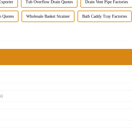
Exporter
Tub Overflow Drain Quotes
Drain Vent Pipe Factories
b Quotes
Wholesale Basket Strainer
Bath Caddy Tray Factories