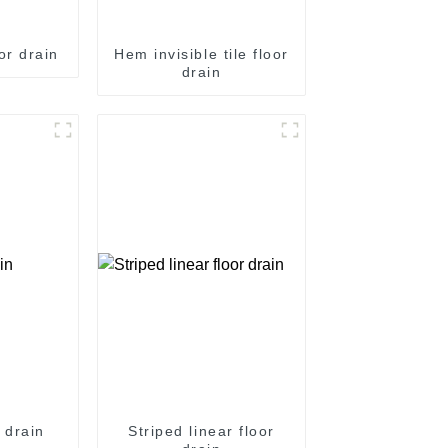
or drain
Hem invisible tile floor
drain
 drain
Striped linear floor