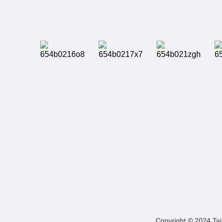
Copyright © 2024 Tai