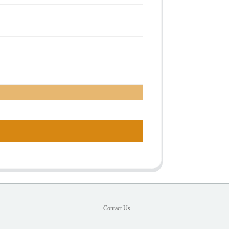
Contact Us