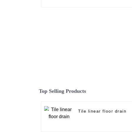
Top Selling Products
Tile linear floor drain