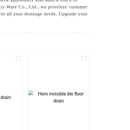
ry Ware Co., Ltd., we prioritize customer
 for all your drainage needs. Upgrade your