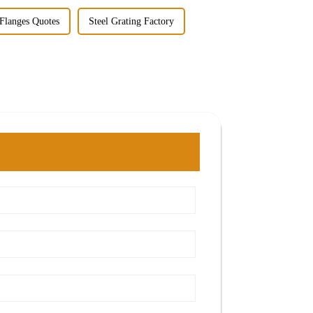
 Flanges Quotes
Steel Grating Factory