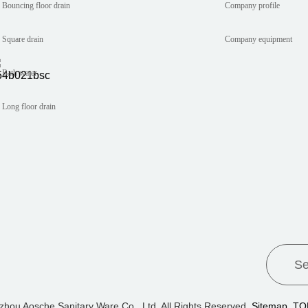
Bouncing floor drain
Company profile
Square drain
Company equipment
Bath water
Long floor drain
zhou Aosche Sanitary Ware Co., Ltd. All Rights Reserved.
Sitemap
TO