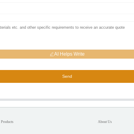
AI Helps Write
Send
Products
About Us