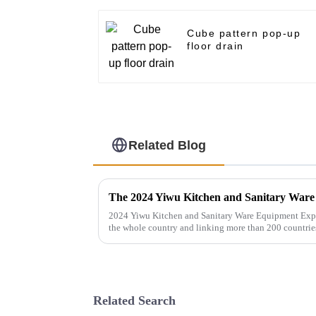
Cube pattern pop-up
floor drain
Related Blog
2024 Yiwu Kitchen and Sanitary Ware Equipment Expo 
the whole country and linking more than 200 countrie
gathers a number of bran...
Related Search