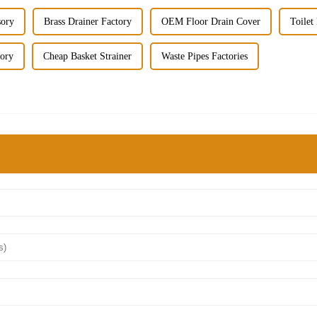
sory
Brass Drainer Factory
OEM Floor Drain Cover
Toilet
tory
Cheap Basket Strainer
Waste Pipes Factories