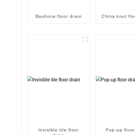
Bauhinia floor drain
China knot flo
Invisible tile floor
Pop-up floor