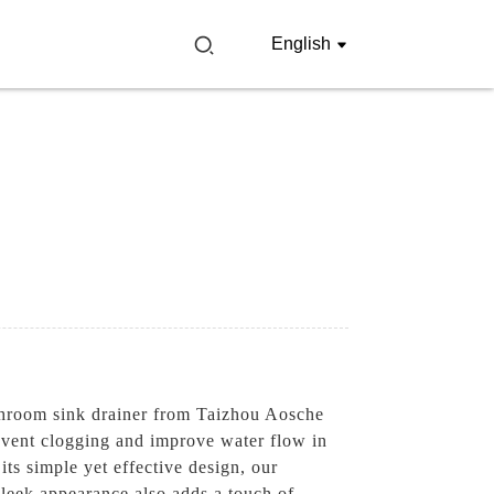
English
athroom sink drainer from Taizhou Aosche
revent clogging and improve water flow in
its simple yet effective design, our
 sleek appearance also adds a touch of