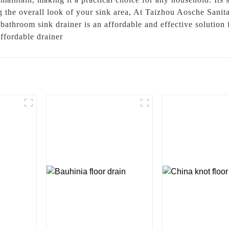
 the overall look of your sink area, At Taizhou Aosche Sanita
 bathroom sink drainer is an affordable and effective solution
ffordable drainer