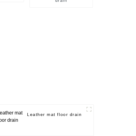
drain
Leather mat floor drain