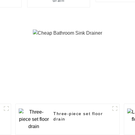
drain
Three-piece set floor
drain