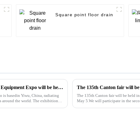
Square point floor drain
The 2024 Yiwu Kitchen and Sanitary Ware Equipment Expo will be held from 28th to 30th this month in Yiwu International Expo Center
is basedin Yiwu, China, radiating
The 135th Canton fair will be held 
s around the world. The exhibition
May 5.We will participate in the secon
booth is 9.1D01,We...