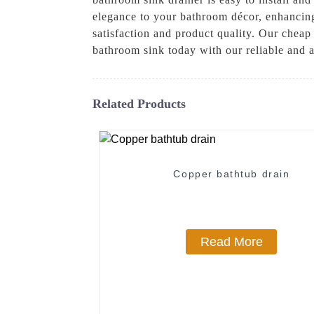
elegance to your bathroom décor, enhancing
satisfaction and product quality. Our cheap
bathroom sink today with our reliable and a
Related Products
Copper bathtub drain
Read More