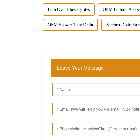
Bath Over Flow Quotes
OEM Bathtub Acces
OEM Shower Tray Drain
Kitchen Drain Fac
Leave Your Message