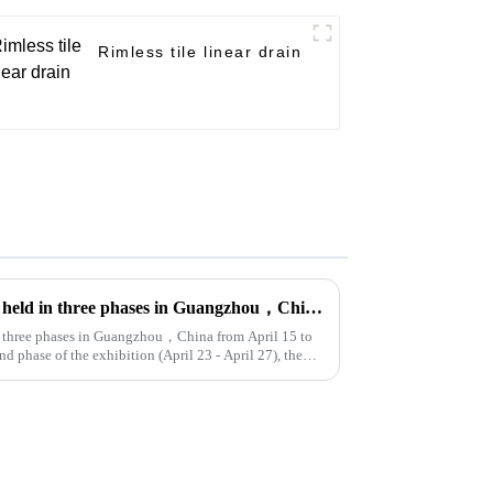
Rimless tile linear drain
The 135th Canton fair will be held in three phases in Guangzhou，China from April 15 to May 5.
in three phases in Guangzhou，China from April 15 to
d phase of the exhibition (April 23 - April 27), the