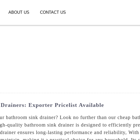
ABOUT US
CONTACT US
rainers: Exporter Pricelist Available
your bathroom sink drainer? Look no further than our cheap b
gh-quality bathroom sink drainer is designed to efficiently p
rainer ensures long-lasting performance and reliability, With 
 maintain, making it a practical choice for any household. Its