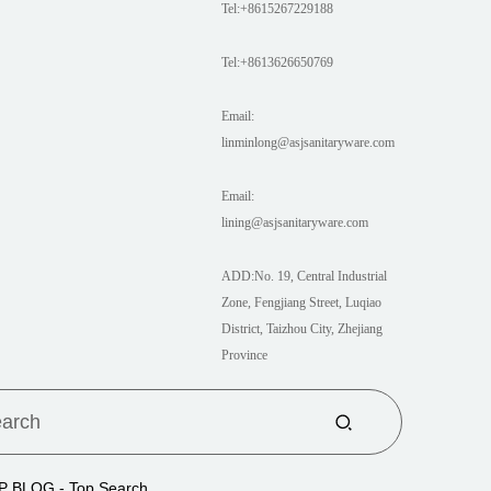
Tel:+8615267229188
Tel:+8613626650769
Email:
linminlong@asjsanitaryware.com
Email:
lining@asjsanitaryware.com
ADD:No. 19, Central Industrial
Zone, Fengjiang Street, Luqiao
District, Taizhou City, Zhejiang
Province
P BLOG
- Top Search