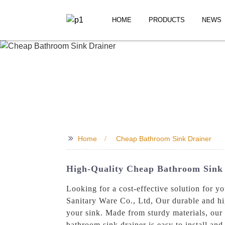
HOME
PRODUCTS
NEWS
>>
Home
Cheap Bathroom Sink Drainer
High-Quality Cheap Bathroom Sink D
Looking for a cost-effective solution for 
Sanitary Ware Co., Ltd, Our durable and hi
your sink. Made from sturdy materials, our d
bathroom sink drainer is easy to install and