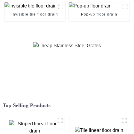
Invisible tile floor drain
Pop-up floor drain
Top Selling Products