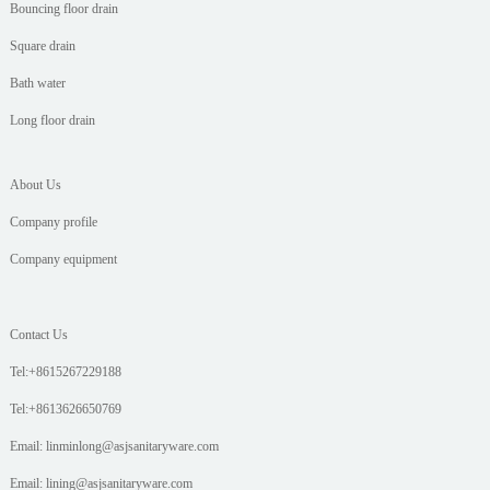
Bouncing floor drain
Square drain
Bath water
Long floor drain
About Us
Company profile
Company equipment
Contact Us
Tel:+8615267229188
Tel:+8613626650769
Email: linminlong@asjsanitaryware.com
Email: lining@asjsanitaryware.com