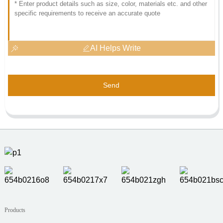
AI Helps Write
Send
Products