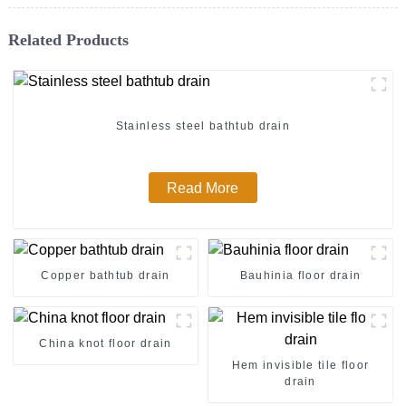
Related Products
Stainless steel bathtub drain
Read More
Copper bathtub drain
Bauhinia floor drain
China knot floor drain
Hem invisible tile floor
drain