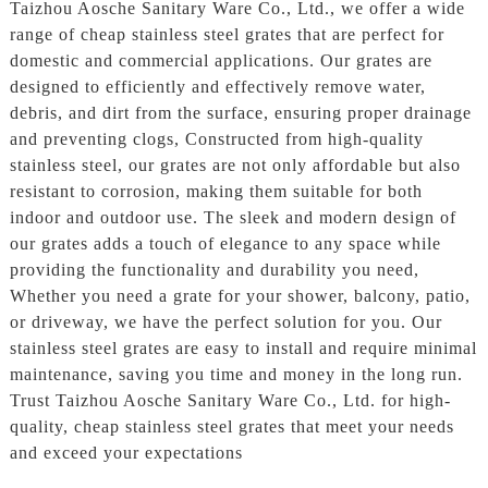
Taizhou Aosche Sanitary Ware Co., Ltd., we offer a wide
range of cheap stainless steel grates that are perfect for
domestic and commercial applications. Our grates are
designed to efficiently and effectively remove water,
debris, and dirt from the surface, ensuring proper drainage
and preventing clogs, Constructed from high-quality
stainless steel, our grates are not only affordable but also
resistant to corrosion, making them suitable for both
indoor and outdoor use. The sleek and modern design of
our grates adds a touch of elegance to any space while
providing the functionality and durability you need,
Whether you need a grate for your shower, balcony, patio,
or driveway, we have the perfect solution for you. Our
stainless steel grates are easy to install and require minimal
maintenance, saving you time and money in the long run.
Trust Taizhou Aosche Sanitary Ware Co., Ltd. for high-
quality, cheap stainless steel grates that meet your needs
and exceed your expectations