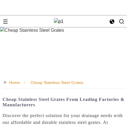
>>
Home
Cheap Stainless Steel Grates
Cheap Stainless Steel Grates From Leading Factories &
Manufacturers
Discover the perfect solution for your drainage needs with
our affordable and durable stainless steel grates. At