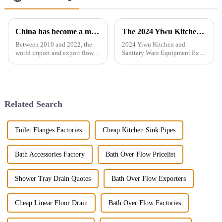
China has become a major exporter of sanitary ware products
The 2024 Yiwu Kitchen and Sanitary Ware Equipment Expo will be held from 28th to 30th this month in Yiwu International Expo Center
Between 2010 and 2022, the
2024 Yiwu Kitchen and
world import and export flow
Sanitary Ware Equipment Expo
of ceramic sanitary ware
is basedin Yiwu, China,
increased by 71.3% from 2.16
radiating the whole country
million tons to 3.7 million
and linking more than 200
tons, a compound annual
countries around the world.
growth rate of 4.6%. However,
The exhibition gathers a
Related Search
the ...
number of bran...
Toilet Flanges Factories
Cheap Kitchen Sink Pipes
Bath Accessories Factory
Bath Over Flow Pricelist
Shower Tray Drain Quotes
Bath Over Flow Exporters
Cheap Linear Floor Drain
Bath Over Flow Factories