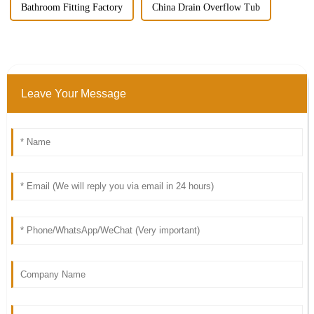
Bathroom Fitting Factory
China Drain Overflow Tub
Leave Your Message