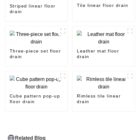
Tile linear floor drain
Striped linear floor
drain
Three-piece set floor
Leather mat floor
drain
drain
Cube pattern pop-up
Rimless tile linear
floor drain
drain
Related Blog