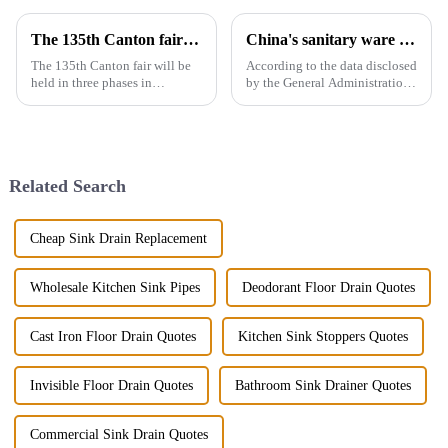
The 135th Canton fair will be held in three phases in Guangzhou，China from April 15 to May 5.
China's sanitary ware exports
The 135th Canton fair will be
According to the data disclosed
held in three phases in
by the General Administration
Guangzhou，China from April
of Customs, the total import
15 to May 5.We will participate
and export volume of sanitary
in the second phase of the
ware in China from 2019 to
exhibition (April 23 - April 27),
2021 shows an overall upward
the booth is 9.1D01,We...
trend. In 2021, the...
Related Search
Cheap Sink Drain Replacement
Wholesale Kitchen Sink Pipes
Deodorant Floor Drain Quotes
Cast Iron Floor Drain Quotes
Kitchen Sink Stoppers Quotes
Invisible Floor Drain Quotes
Bathroom Sink Drainer Quotes
Commercial Sink Drain Quotes