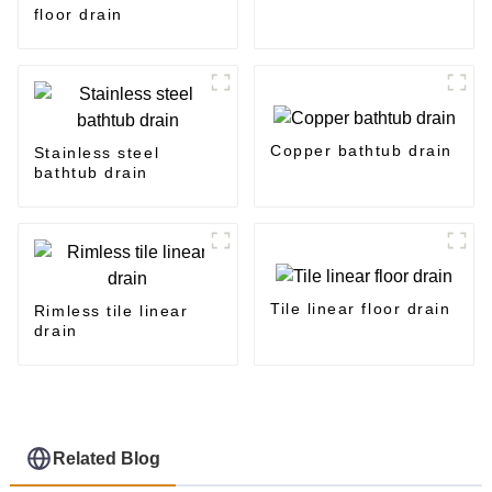
floor drain
Copper bathtub drain
Stainless steel
bathtub drain
Tile linear floor drain
Rimless tile linear
drain
Related Blog