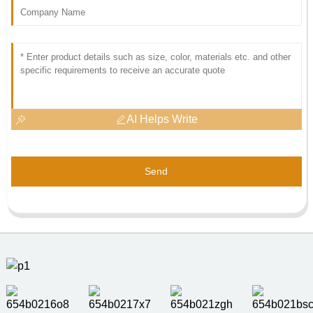
AI Helps Write
Send