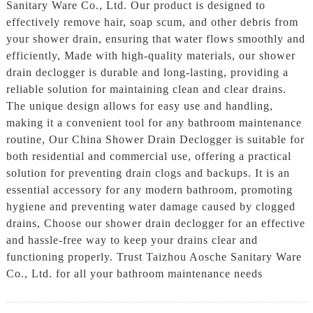
Sanitary Ware Co., Ltd. Our product is designed to
effectively remove hair, soap scum, and other debris from
your shower drain, ensuring that water flows smoothly and
efficiently, Made with high-quality materials, our shower
drain declogger is durable and long-lasting, providing a
reliable solution for maintaining clean and clear drains.
The unique design allows for easy use and handling,
making it a convenient tool for any bathroom maintenance
routine, Our China Shower Drain Declogger is suitable for
both residential and commercial use, offering a practical
solution for preventing drain clogs and backups. It is an
essential accessory for any modern bathroom, promoting
hygiene and preventing water damage caused by clogged
drains, Choose our shower drain declogger for an effective
and hassle-free way to keep your drains clear and
functioning properly. Trust Taizhou Aosche Sanitary Ware
Co., Ltd. for all your bathroom maintenance needs