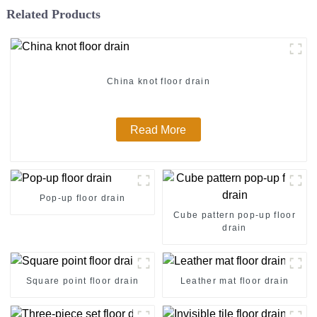
Related Products
China knot floor drain
Read More
Pop-up floor drain
Cube pattern pop-up floor
drain
Square point floor drain
Leather mat floor drain