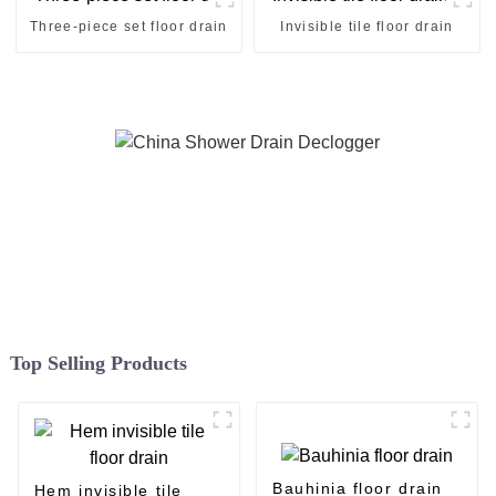
Three-piece set floor drain
Invisible tile floor drain
Top Selling Products
Bauhinia floor drain
Hem invisible tile