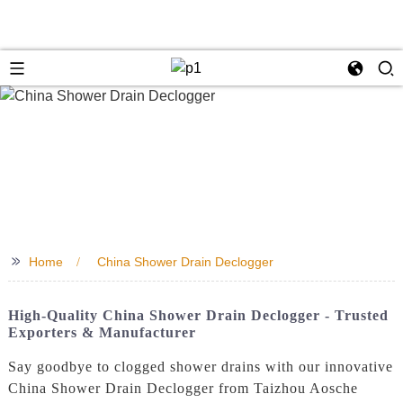
>>
Home
China Shower Drain Declogger
High-Quality China Shower Drain Declogger - Trusted
Exporters & Manufacturer
Say goodbye to clogged shower drains with our innovative
China Shower Drain Declogger from Taizhou Aosche