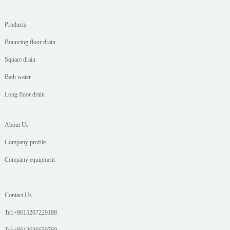
Products
Bouncing floor drain
Square drain
Bath water
Long floor drain
About Us
Company profile
Company equipment
Contact Us
Tel:+8615267229188