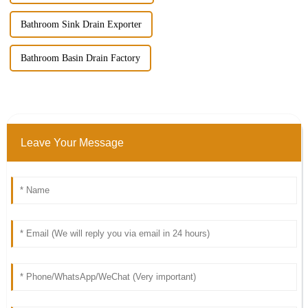
Bathroom Sink Drain Exporter
Bathroom Basin Drain Factory
Leave Your Message