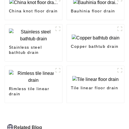
China knot floor drain
Bauhinia floor drain
Copper bathtub drain
Stainless steel
bathtub drain
Tile linear floor drain
Rimless tile linear
drain
Related Blog