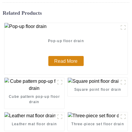
Related Products
Pop-up floor drain
Read More
Square point floor drain
Cube pattern pop-up floor
drain
Leather mat floor drain
Three-piece set floor drain