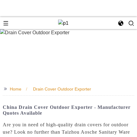
>>
Home
Drain Cover Outdoor Exporter
China Drain Cover Outdoor Exporter - Manufacturer
Quotes Available
Are you in need of high-quality drain covers for outdoor
use? Look no further than Taizhou Aosche Sanitary Ware