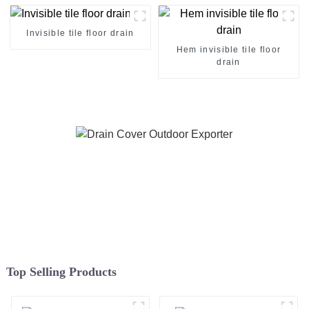
Invisible tile floor drain
Hem invisible tile floor
drain
Top Selling Products