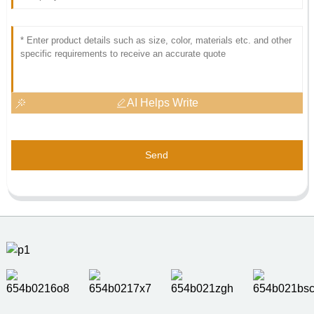
AI Helps Write
Send