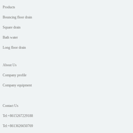
Products
Bouncing floor drain
Square drain
Bath water
Long floor drain
About Us
Company profile
Company equipment
Contact Us
Tel:+8615267229188
Tel:+8613626650769