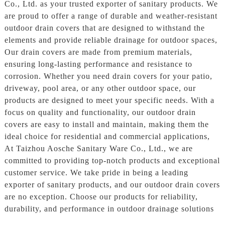
Co., Ltd. as your trusted exporter of sanitary products. We
are proud to offer a range of durable and weather-resistant
outdoor drain covers that are designed to withstand the
elements and provide reliable drainage for outdoor spaces,
Our drain covers are made from premium materials,
ensuring long-lasting performance and resistance to
corrosion. Whether you need drain covers for your patio,
driveway, pool area, or any other outdoor space, our
products are designed to meet your specific needs. With a
focus on quality and functionality, our outdoor drain
covers are easy to install and maintain, making them the
ideal choice for residential and commercial applications,
At Taizhou Aosche Sanitary Ware Co., Ltd., we are
committed to providing top-notch products and exceptional
customer service. We take pride in being a leading
exporter of sanitary products, and our outdoor drain covers
are no exception. Choose our products for reliability,
durability, and performance in outdoor drainage solutions