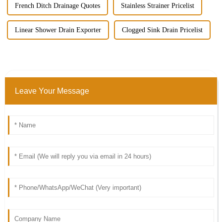
French Ditch Drainage Quotes
Stainless Strainer Pricelist
Linear Shower Drain Exporter
Clogged Sink Drain Pricelist
Leave Your Message