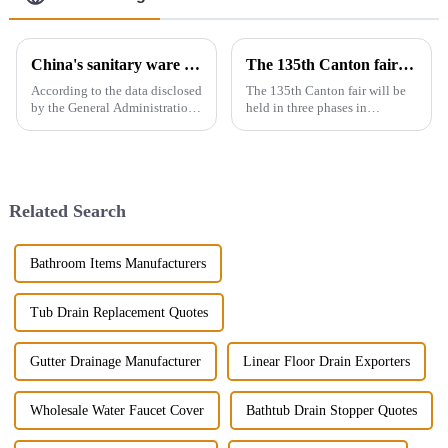
China's sanitary ware exports
The 135th Canton fair will be held in three phases in Guangzhou，China from April 15 to May 5.
According to the data disclosed
The 135th Canton fair will be
by the General Administration
held in three phases in
of Customs, the total import
Guangzhou，China from April
and export volume of sanitary
15 to May 5.We will participate
ware in China from 2019 to
in the second phase of the
2021 shows an overall upward
exhibition (April 23 - April 27),
trend. In 2021, the...
the booth is 9.1D01,We...
Related Search
Bathroom Items Manufacturers
Tub Drain Replacement Quotes
Gutter Drainage Manufacturer
Linear Floor Drain Exporters
Wholesale Water Faucet Cover
Bathtub Drain Stopper Quotes