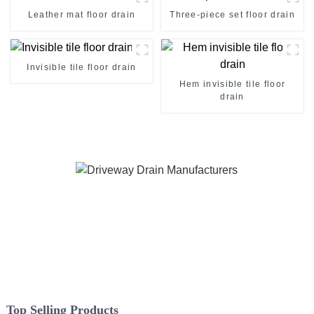
Leather mat floor drain
Three-piece set floor drain
Invisible tile floor drain
Hem invisible tile floor
drain
Top Selling Products