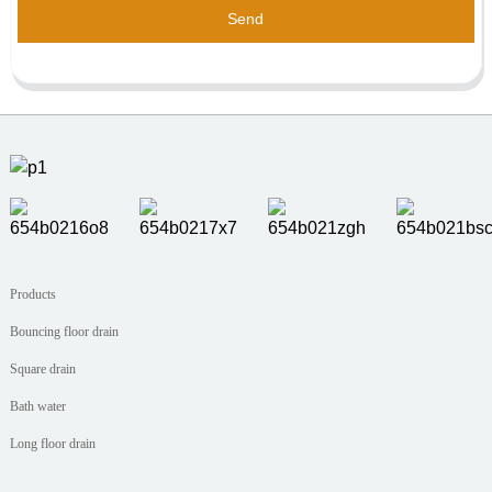
Send
Products
Bouncing floor drain
Square drain
Bath water
Long floor drain