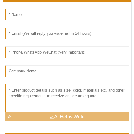
AI Helps Write