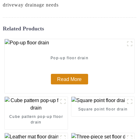
driveway drainage needs
Related Products
Pop-up floor drain
Read More
Square point floor drain
Cube pattern pop-up floor
drain