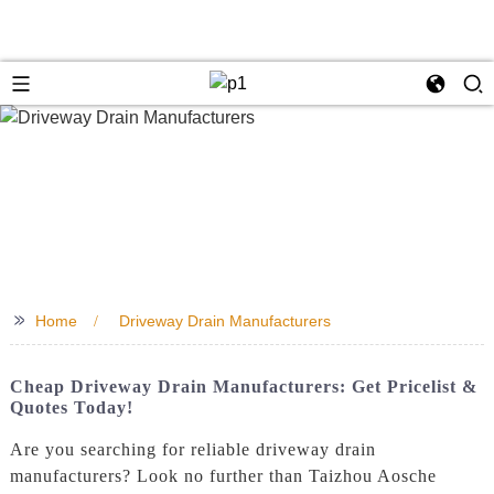
>>
Home
Driveway Drain Manufacturers
Cheap Driveway Drain Manufacturers: Get Pricelist &
Quotes Today!
Are you searching for reliable driveway drain
manufacturers? Look no further than Taizhou Aosche