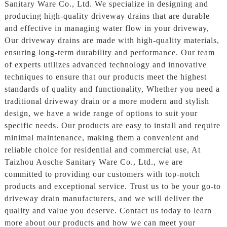
Sanitary Ware Co., Ltd. We specialize in designing and
producing high-quality driveway drains that are durable
and effective in managing water flow in your driveway,
Our driveway drains are made with high-quality materials,
ensuring long-term durability and performance. Our team
of experts utilizes advanced technology and innovative
techniques to ensure that our products meet the highest
standards of quality and functionality, Whether you need a
traditional driveway drain or a more modern and stylish
design, we have a wide range of options to suit your
specific needs. Our products are easy to install and require
minimal maintenance, making them a convenient and
reliable choice for residential and commercial use, At
Taizhou Aosche Sanitary Ware Co., Ltd., we are
committed to providing our customers with top-notch
products and exceptional service. Trust us to be your go-to
driveway drain manufacturers, and we will deliver the
quality and value you deserve. Contact us today to learn
more about our products and how we can meet your