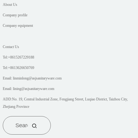
About Us
Company profile
Company equipment
Contact Us
Tel:+8615267229188
Tel:+8613626650769
Email: linminlong@asjsanitaryware.com
Email: lining@asjsanitaryware.com
ADD:No. 19, Central Industrial Zone, Fengjiang Street, Luqiao District, Taizhou City,
Zhejiang Province