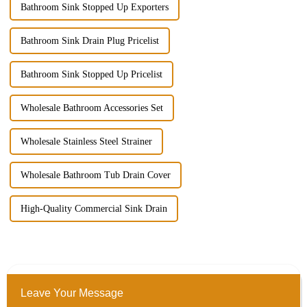
Bathroom Sink Stopped Up Exporters
Bathroom Sink Drain Plug Pricelist
Bathroom Sink Stopped Up Pricelist
Wholesale Bathroom Accessories Set
Wholesale Stainless Steel Strainer
Wholesale Bathroom Tub Drain Cover
High-Quality Commercial Sink Drain
Leave Your Message