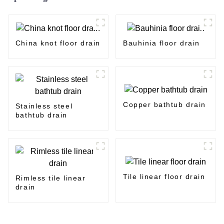
China knot floor drain
Bauhinia floor drain
Copper bathtub drain
Stainless steel
bathtub drain
Tile linear floor drain
Rimless tile linear
drain