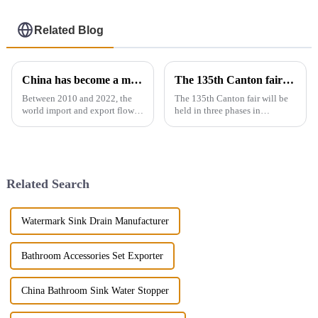
Related Blog
China has become a major exporter of sanitary ware products
The 135th Canton fair will be held in three phases in Guangzhou，China from April 15 to May 5.
Between 2010 and 2022, the
The 135th Canton fair will be
world import and export flow
held in three phases in
of ceramic sanitary ware
Guangzhou，China from April
increased by 71.3% from 2.16
15 to May 5.We will participate
million tons to 3.7 million
in the second phase of the
tons, a compound annual
exhibition (April 23 - April 27),
growth rate of 4.6%. However,
the booth is 9.1D01,We...
Related Search
the ...
Watermark Sink Drain Manufacturer
Bathroom Accessories Set Exporter
China Bathroom Sink Water Stopper