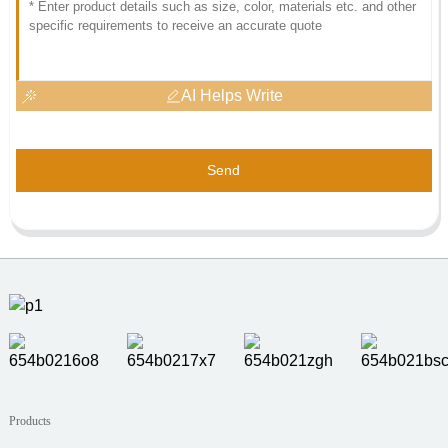
AI Helps Write
Send
Products