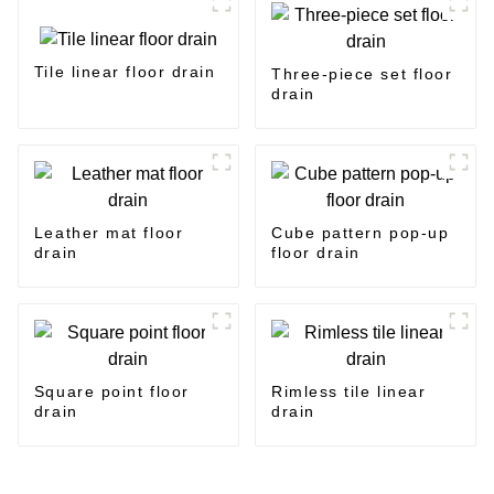
Tile linear floor drain
Three-piece set floor
drain
Leather mat floor
Cube pattern pop-up
drain
floor drain
Square point floor
Rimless tile linear
drain
drain