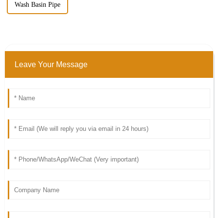
Wash Basin Pipe
Leave Your Message