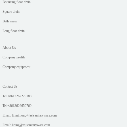
Bouncing floor drain
Square drain
Bath water
Long floor drain
About Us
Company profile
Company equipment
Contact Us
Tel:+8615267229188
Tel:+8613626650769
Email: linminlong@asjsanitaryware.com
Email: lining@asjsanitaryware.com