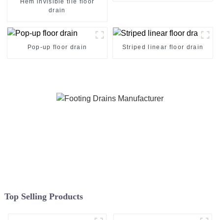
Hem invisible tile floor
drain
Pop-up floor drain
Striped linear floor drain
Top Selling Products