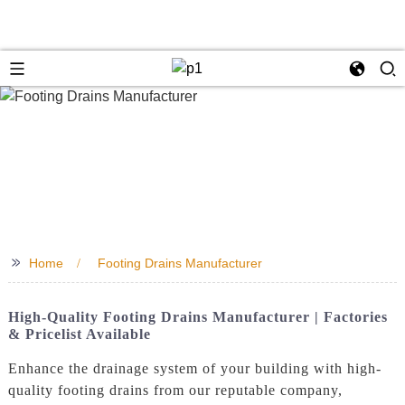
>>
Home
Footing Drains Manufacturer
High-Quality Footing Drains Manufacturer | Factories
& Pricelist Available
Enhance the drainage system of your building with high-
quality footing drains from our reputable company,