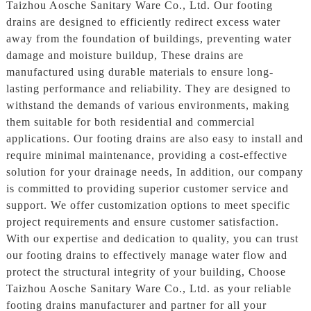
Taizhou Aosche Sanitary Ware Co., Ltd. Our footing
drains are designed to efficiently redirect excess water
away from the foundation of buildings, preventing water
damage and moisture buildup, These drains are
manufactured using durable materials to ensure long-
lasting performance and reliability. They are designed to
withstand the demands of various environments, making
them suitable for both residential and commercial
applications. Our footing drains are also easy to install and
require minimal maintenance, providing a cost-effective
solution for your drainage needs, In addition, our company
is committed to providing superior customer service and
support. We offer customization options to meet specific
project requirements and ensure customer satisfaction.
With our expertise and dedication to quality, you can trust
our footing drains to effectively manage water flow and
protect the structural integrity of your building, Choose
Taizhou Aosche Sanitary Ware Co., Ltd. as your reliable
footing drains manufacturer and partner for all your