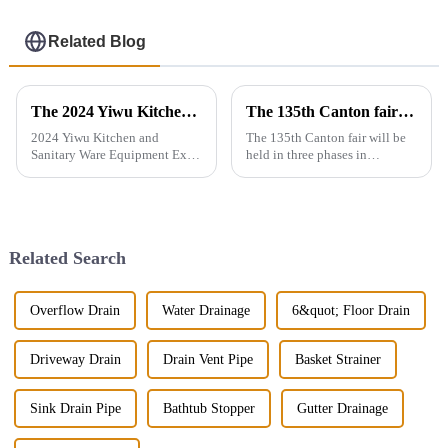
Related Blog
The 2024 Yiwu Kitchen and Sanitary Ware Equipment Expo will be held from 28th to 30th this month in Yiwu International Expo Center
The 135th Canton fair will be held in three phases in Guangzhou，China from April 15 to May 5.
2024 Yiwu Kitchen and
The 135th Canton fair will be
Sanitary Ware Equipment Expo
held in three phases in
is basedin Yiwu, China,
Guangzhou，China from April
radiating the whole country
15 to May 5.We will participate
and linking more than 200
in the second phase of the
countries around the world.
exhibition (April 23 - April 27),
The exhibition gathers a
the booth is 9.1D01,We...
Related Search
number of bran...
Overflow Drain
Water Drainage
6&quot; Floor Drain
Driveway Drain
Drain Vent Pipe
Basket Strainer
Sink Drain Pipe
Bathtub Stopper
Gutter Drainage