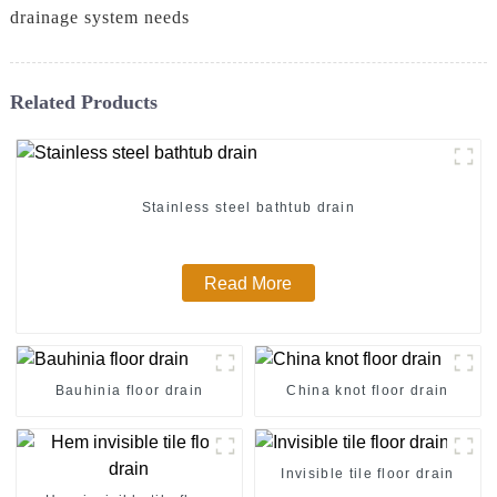
drainage system needs
Related Products
Stainless steel bathtub drain
Read More
Bauhinia floor drain
China knot floor drain
Invisible tile floor drain