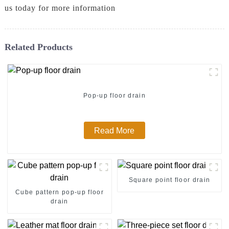
us today for more information
Related Products
Pop-up floor drain
Read More
Square point floor drain
Cube pattern pop-up floor
drain