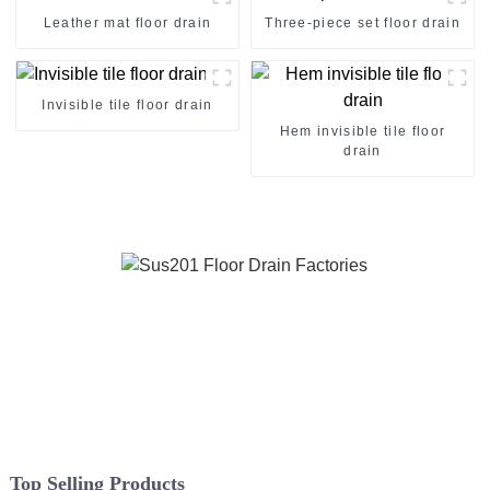
Leather mat floor drain
Three-piece set floor drain
Invisible tile floor drain
Hem invisible tile floor
drain
Top Selling Products