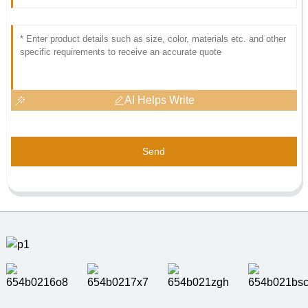
AI Helps Write
Send