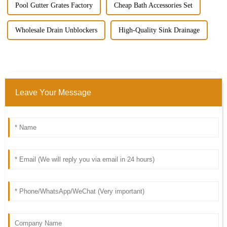
Pool Gutter Grates Factory
Cheap Bath Accessories Set
Wholesale Drain Unblockers
High-Quality Sink Drainage
Leave Your Message