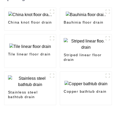
China knot floor drain
Bauhinia floor drain
Tile linear floor drain
Striped linear floor
drain
Copper bathtub drain
Stainless steel
bathtub drain