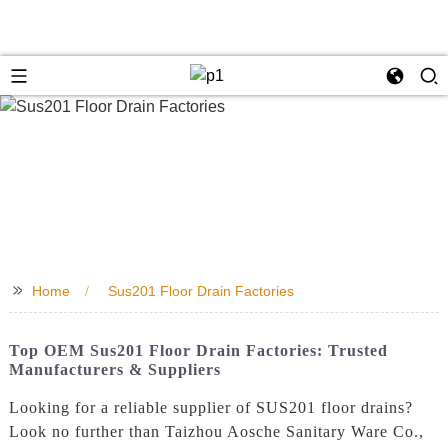
>>
Home
Sus201 Floor Drain Factories
Top OEM Sus201 Floor Drain Factories: Trusted
Manufacturers & Suppliers
Looking for a reliable supplier of SUS201 floor drains?
Look no further than Taizhou Aosche Sanitary Ware Co.,