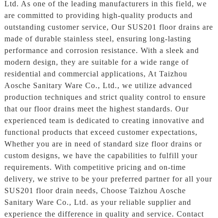
Ltd. As one of the leading manufacturers in this field, we
are committed to providing high-quality products and
outstanding customer service, Our SUS201 floor drains are
made of durable stainless steel, ensuring long-lasting
performance and corrosion resistance. With a sleek and
modern design, they are suitable for a wide range of
residential and commercial applications, At Taizhou
Aosche Sanitary Ware Co., Ltd., we utilize advanced
production techniques and strict quality control to ensure
that our floor drains meet the highest standards. Our
experienced team is dedicated to creating innovative and
functional products that exceed customer expectations,
Whether you are in need of standard size floor drains or
custom designs, we have the capabilities to fulfill your
requirements. With competitive pricing and on-time
delivery, we strive to be your preferred partner for all your
SUS201 floor drain needs, Choose Taizhou Aosche
Sanitary Ware Co., Ltd. as your reliable supplier and
experience the difference in quality and service. Contact