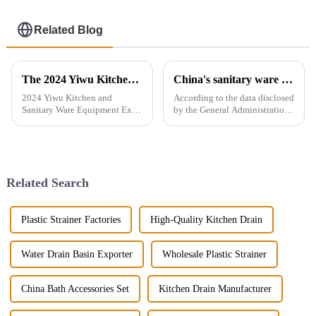
Related Blog
The 2024 Yiwu Kitchen and Sanitary Ware Equipment Expo will be held from 28th to 30th this month in Yiwu International Expo Center
China's sanitary ware exports
2024 Yiwu Kitchen and
According to the data disclosed
Sanitary Ware Equipment Expo
by the General Administration
is basedin Yiwu, China,
of Customs, the total import
radiating the whole country
and export volume of sanitary
and linking more than 200
ware in China from 2019 to
countries around the world.
2021 shows an overall upward
The exhibition gathers a
trend. In 2021, the...
Related Search
number of bran...
Plastic Strainer Factories
High-Quality Kitchen Drain
Water Drain Basin Exporter
Wholesale Plastic Strainer
China Bath Accessories Set
Kitchen Drain Manufacturer