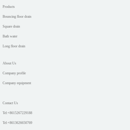
Products
Bouncing floor drain
Square drain
Bath water
Long floor drain
About Us
Company profile
Company equipment
Contact Us
Tel:+8615267229188
Tel:+8613626650769