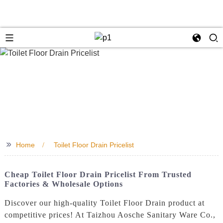
>>
Home
Toilet Floor Drain Pricelist
Cheap Toilet Floor Drain Pricelist From Trusted
Factories & Wholesale Options
Discover our high-quality Toilet Floor Drain product at
competitive prices! At Taizhou Aosche Sanitary Ware Co.,