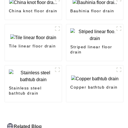
China knot floor drain
Bauhinia floor drain
Tile linear floor drain
Striped linear floor
drain
Copper bathtub drain
Stainless steel
bathtub drain
Related Blog