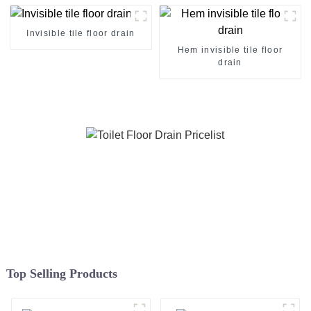
Invisible tile floor drain
Hem invisible tile floor
drain
Top Selling Products