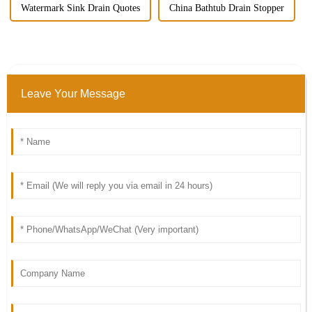
Watermark Sink Drain Quotes
China Bathtub Drain Stopper
Leave Your Message