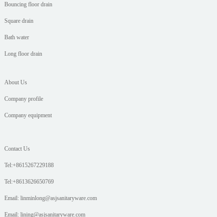
Bouncing floor drain
Square drain
Bath water
Long floor drain
About Us
Company profile
Company equipment
Contact Us
Tel:+8615267229188
Tel:+8613626650769
Email: linminlong@asjsanitaryware.com
Email: lining@asjsanitaryware.com