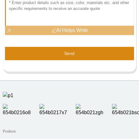
AI Helps Write
Send
Products