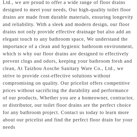
Ltd., we are proud to offer a wide range of floor drains
designed to meet your needs, Our high-quality toilet floor
drains are made from durable materials, ensuring longevity
and reliability. With a sleek and modern design, our floor
drains not only provide effective drainage but also add an
elegant touch to any bathroom space, We understand the
importance of a clean and hygienic bathroom environment,
which is why our floor drains are designed to effectively
prevent clogs and odors, keeping your bathroom fresh and
clean, At Taizhou Aosche Sanitary Ware Co., Ltd., we
strive to provide cost-effective solutions without
compromising on quality. Our pricelist offers competitive
prices without sacrificing the durability and performance
of our products, Whether you are a homeowner, contractor,
or distributor, our toilet floor drains are the perfect choice
for any bathroom project. Contact us today to learn more
about our pricelist and find the perfect floor drain for your
needs