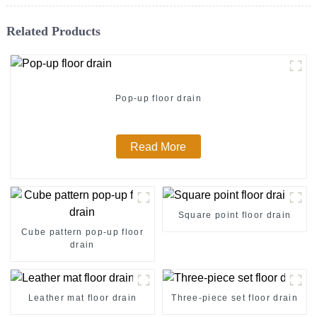
Related Products
Pop-up floor drain
Read More
Square point floor drain
Cube pattern pop-up floor
drain
Leather mat floor drain
Three-piece set floor drain