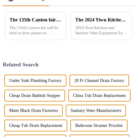
The 135th Canton fair will be held in three phases in Guangzhou，China from April 15 to May 5.
The 2024 Yiwu Kitchen and Sanitary Ware Equipment Expo will be held from 28th to 30th this month in Yiwu International Expo Center
The 135th Canton fair will be
2024 Yiwu Kitchen and
held in three phases in
Sanitary Ware Equipment Expo
Guangzhou，China from April
is basedin Yiwu, China,
15 to May 5.We will participate
radiating the whole country
in the second phase of the
and linking more than 200
exhibition (April 23 - April 27),
countries around the world.
the booth is 9.1D01,We...
The exhibition gathers a
Related Search
number of bran...
Under Sink Plumbing Factory
20 Ft Channel Drain Factory
Cheap Drain Bathtub Stopper
China Tub Drain Replacement
Matte Black Drain Factories
Sanitary Ware Manufacturers
Cheap Tub Drain Replacement
Bathroom Strainer Pricelist