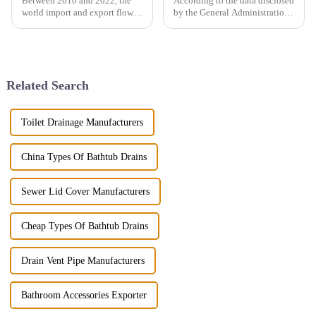
Between 2010 and 2022, the
According to the data disclosed
world import and export flow
by the General Administration
of ceramic sanitary ware
of Customs, the total import
increased by 71.3% from 2.16
and export volume of sanitary
million tons to 3.7 million
ware in China from 2019 to
tons, a compound annual
2021 shows an overall upward
growth rate of 4.6%. However,
trend. In 2021, the...
Related Search
the ...
Toilet Drainage Manufacturers
China Types Of Bathtub Drains
Sewer Lid Cover Manufacturers
Cheap Types Of Bathtub Drains
Drain Vent Pipe Manufacturers
Bathroom Accessories Exporter