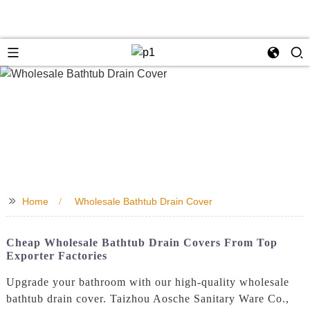
>>
Home
Wholesale Bathtub Drain Cover
Cheap Wholesale Bathtub Drain Covers From Top
Exporter Factories
Upgrade your bathroom with our high-quality wholesale
bathtub drain cover. Taizhou Aosche Sanitary Ware Co.,