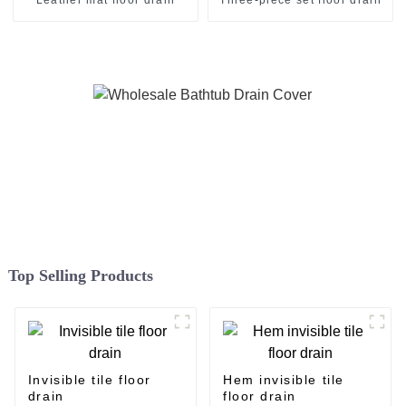
Top Selling Products
Invisible tile floor
Hem invisible tile
drain
floor drain