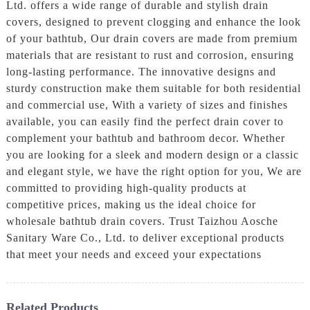
Ltd. offers a wide range of durable and stylish drain
covers, designed to prevent clogging and enhance the look
of your bathtub, Our drain covers are made from premium
materials that are resistant to rust and corrosion, ensuring
long-lasting performance. The innovative designs and
sturdy construction make them suitable for both residential
and commercial use, With a variety of sizes and finishes
available, you can easily find the perfect drain cover to
complement your bathtub and bathroom decor. Whether
you are looking for a sleek and modern design or a classic
and elegant style, we have the right option for you, We are
committed to providing high-quality products at
competitive prices, making us the ideal choice for
wholesale bathtub drain covers. Trust Taizhou Aosche
Sanitary Ware Co., Ltd. to deliver exceptional products
that meet your needs and exceed your expectations
Related Products