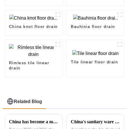
China knot floor drain
Bauhinia floor drain
Tile linear floor drain
Rimless tile linear
drain
Related Blog
China has become a major exporter of sanitary ware products
China's sanitary ware exports