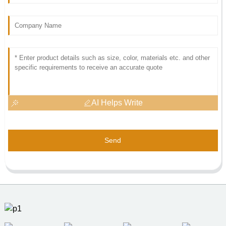
AI Helps Write
Send