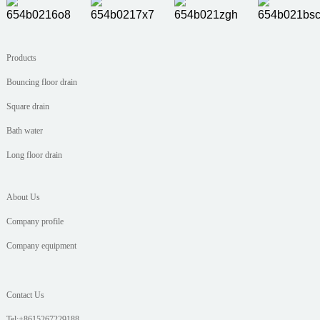
Products
Bouncing floor drain
Square drain
Bath water
Long floor drain
About Us
Company profile
Company equipment
Contact Us
Tel:+8615267229188