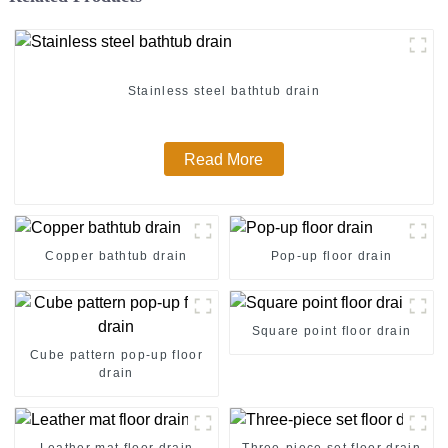
Stainless steel bathtub drain
Read More
Copper bathtub drain
Pop-up floor drain
Square point floor drain
Cube pattern pop-up floor
drain
Leather mat floor drain
Three-piece set floor drain