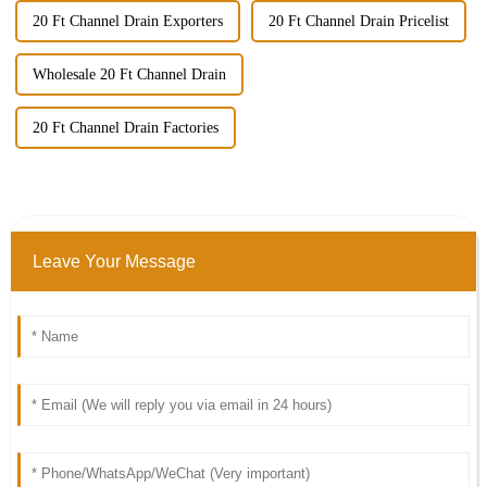
20 Ft Channel Drain Exporters
20 Ft Channel Drain Pricelist
Wholesale 20 Ft Channel Drain
20 Ft Channel Drain Factories
Leave Your Message