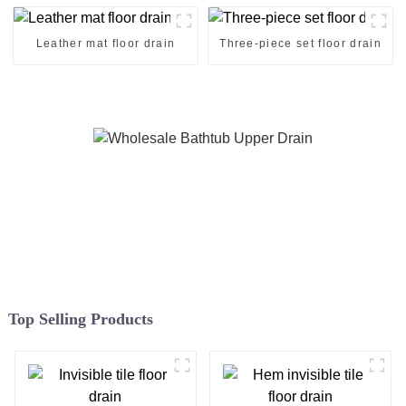
Leather mat floor drain
Three-piece set floor drain
Top Selling Products