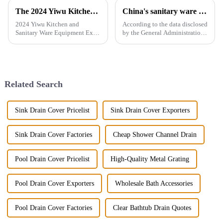
The 2024 Yiwu Kitchen and Sanitary Ware Equipment Expo will be held from 28th to 30th this month in Yiwu International Expo Center
China's sanitary ware exports
2024 Yiwu Kitchen and
According to the data disclosed
Sanitary Ware Equipment Expo
by the General Administration
is basedin Yiwu, China,
of Customs, the total import
radiating the whole country
and export volume of sanitary
and linking more than 200
ware in China from 2019 to
countries around the world.
2021 shows an overall upward
The exhibition gathers a
trend. In 2021, the...
Related Search
number of bran...
Sink Drain Cover Pricelist
Sink Drain Cover Exporters
Sink Drain Cover Factories
Cheap Shower Channel Drain
Pool Drain Cover Pricelist
High-Quality Metal Grating
Pool Drain Cover Exporters
Wholesale Bath Accessories
Pool Drain Cover Factories
Clear Bathtub Drain Quotes