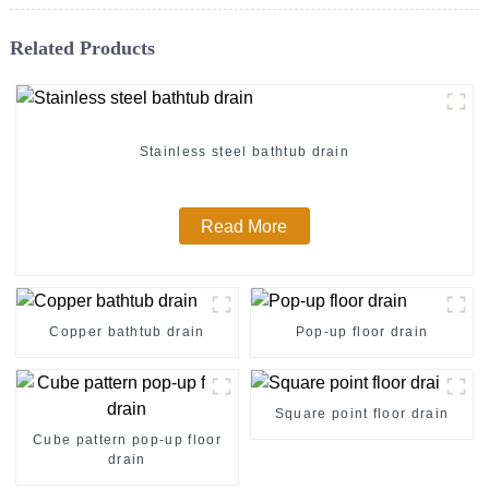
Related Products
Stainless steel bathtub drain
Read More
Copper bathtub drain
Pop-up floor drain
Square point floor drain
Cube pattern pop-up floor
drain