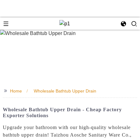
>>
Home
Wholesale Bathtub Upper Drain
Wholesale Bathtub Upper Drain - Cheap Factory
Exporter Solutions
Upgrade your bathroom with our high-quality wholesale
bathtub upper drain! Taizhou Aosche Sanitary Ware Co.,