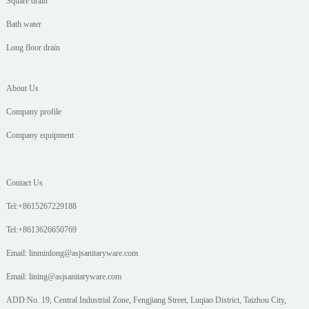
Square drain
Bath water
Long floor drain
About Us
Company profile
Company equipment
Contact Us
Tel:+8615267229188
Tel:+8613626650769
Email: linminlong@asjsanitaryware.com
Email: lining@asjsanitaryware.com
ADD:No. 19, Central Industrial Zone, Fengjiang Street, Luqiao District, Taizhou City,