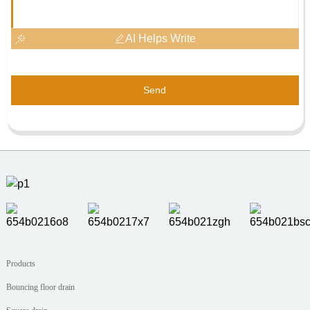
AI Helps Write
Send
Products
Bouncing floor drain