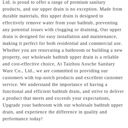
Ltd. is proud to offer a range of premium sanitary
products, and our upper drain is no exception. Made from
durable materials, this upper drain is designed to
effectively remove water from your bathtub, preventing
any potential issues with clogging or draining, Our upper
drain is designed for easy installation and maintenance,
making it perfect for both residential and commercial use.
Whether you are renovating a bathroom or building a new
property, our wholesale bathtub upper drain is a reliable
and cost-effective choice, At Taizhou Aosche Sanitary
Ware Co., Ltd., we are committed to providing our
customers with top-notch products and excellent customer
service. We understand the importance of having a
functional and efficient bathtub drain, and strive to deliver
a product that meets and exceeds your expectations,
Upgrade your bathroom with our wholesale bathtub upper
drain, and experience the difference in quality and
performance today!