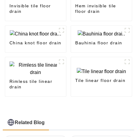
Invisible tile floor
Hem invisible tile
drain
floor drain
China knot floor drain
Bauhinia floor drain
Tile linear floor drain
Rimless tile linear
drain
Related Blog