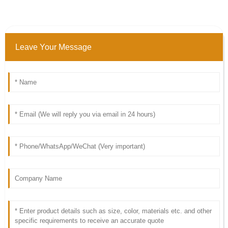
Leave Your Message