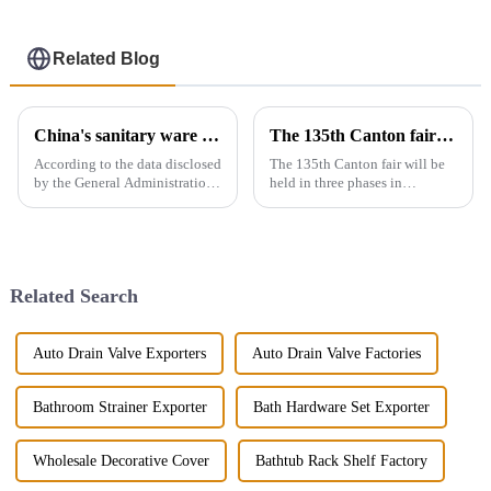
Related Blog
China's sanitary ware exports
The 135th Canton fair will be held in three phases in Guangzhou，China from April 15 to May 5.
According to the data disclosed
The 135th Canton fair will be
by the General Administration
held in three phases in
of Customs, the total import
Guangzhou，China from April
and export volume of sanitary
15 to May 5.We will participate
ware in China from 2019 to
in the second phase of the
2021 shows an overall upward
exhibition (April 23 - April 27),
trend. In 2021, the...
the booth is 9.1D01,We...
Related Search
Auto Drain Valve Exporters
Auto Drain Valve Factories
Bathroom Strainer Exporter
Bath Hardware Set Exporter
Wholesale Decorative Cover
Bathtub Rack Shelf Factory