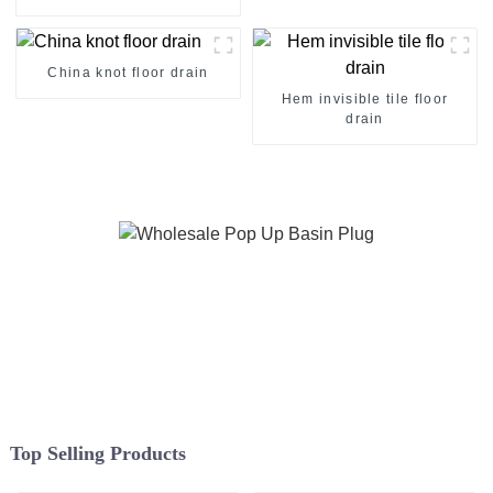
China knot floor drain
Hem invisible tile floor
drain
Top Selling Products