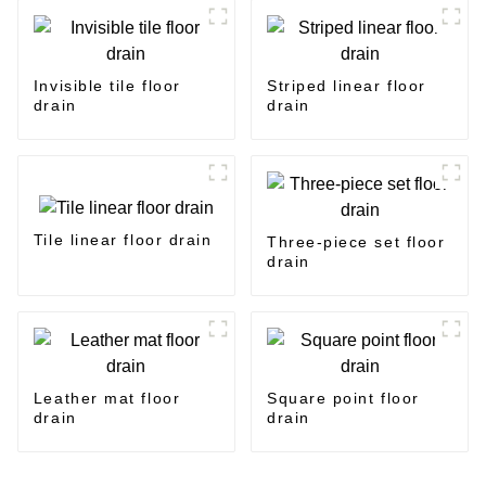
Invisible tile floor
Striped linear floor
drain
drain
Tile linear floor drain
Three-piece set floor
drain
Leather mat floor
Square point floor
drain
drain