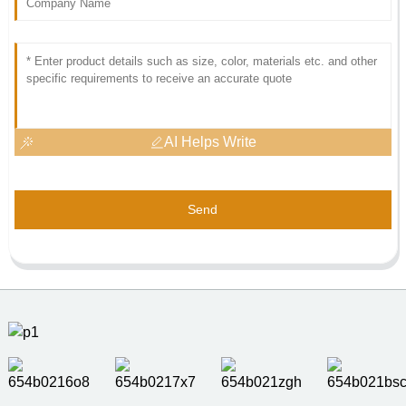
AI Helps Write
Send