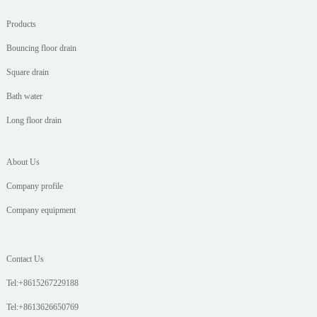
Products
Bouncing floor drain
Square drain
Bath water
Long floor drain
About Us
Company profile
Company equipment
Contact Us
Tel:+8615267229188
Tel:+8613626650769