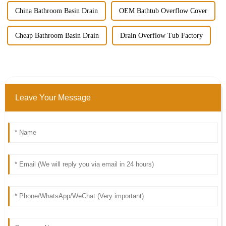
China Bathroom Basin Drain
OEM Bathtub Overflow Cover
Cheap Bathroom Basin Drain
Drain Overflow Tub Factory
Leave Your Message