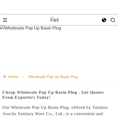
>>
Home
Wholesale Pop Up Basin Plug
Cheap Wholesale Pop Up Basin Plug - Get Quotes
From Exporters Today!
Our Wholesale Pop Up Basin Plug, offered by Taizhou
Aosche Sanitary Ware Co., Ltd., is a convenient and