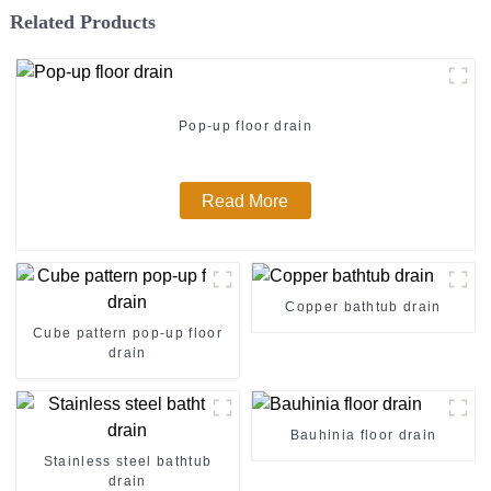
Related Products
Pop-up floor drain
Read More
Copper bathtub drain
Cube pattern pop-up floor
drain
Bauhinia floor drain
Stainless steel bathtub
drain