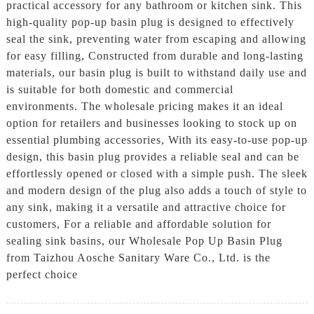
practical accessory for any bathroom or kitchen sink. This
high-quality pop-up basin plug is designed to effectively
seal the sink, preventing water from escaping and allowing
for easy filling, Constructed from durable and long-lasting
materials, our basin plug is built to withstand daily use and
is suitable for both domestic and commercial
environments. The wholesale pricing makes it an ideal
option for retailers and businesses looking to stock up on
essential plumbing accessories, With its easy-to-use pop-up
design, this basin plug provides a reliable seal and can be
effortlessly opened or closed with a simple push. The sleek
and modern design of the plug also adds a touch of style to
any sink, making it a versatile and attractive choice for
customers, For a reliable and affordable solution for
sealing sink basins, our Wholesale Pop Up Basin Plug
from Taizhou Aosche Sanitary Ware Co., Ltd. is the
perfect choice