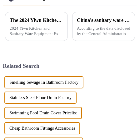
The 2024 Yiwu Kitchen and Sanitary Ware Equipment Expo will be held from 28th to 30th this month in Yiwu International Expo Center
China's sanitary ware exports
2024 Yiwu Kitchen and
According to the data disclosed
Sanitary Ware Equipment Expo
by the General Administration
is basedin Yiwu, China,
of Customs, the total import
radiating the whole country
and export volume of sanitary
and linking more than 200
ware in China from 2019 to
countries around the world.
2021 shows an overall upward
The exhibition gathers a
trend. In 2021, the...
Related Search
number of bran...
Smelling Sewage In Bathroom Factory
Stainless Steel Floor Drain Factory
Swimming Pool Drain Cover Pricelist
Cheap Bathroom Fittings Accessories