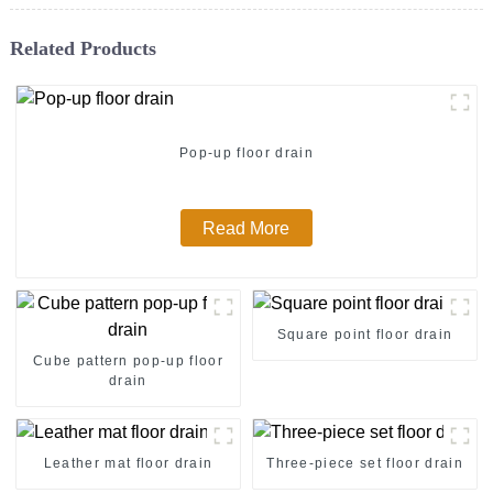
Related Products
Pop-up floor drain
Read More
Square point floor drain
Cube pattern pop-up floor
drain
Leather mat floor drain
Three-piece set floor drain