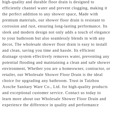
high-quality and durable floor drain is designed to
efficiently channel water and prevent clogging, making it
the perfect addition to any shower space, Made with
premium materials, our shower floor drain is resistant to
corrosion and rust, ensuring long-lasting performance. Its
sleek and modern design not only adds a touch of elegance
to your bathroom but also seamlessly blends in with any
decor, The wholesale shower floor drain is easy to install
and clean, saving you time and hassle. Its efficient
drainage system effectively removes water, preventing any
potential flooding and maintaining a clean and safe shower
environment, Whether you are a homeowner, contractor, or
retailer, our Wholesale Shower Floor Drain is the ideal
choice for upgrading any bathroom. Trust in Taizhou
Aosche Sanitary Ware Co., Ltd. for high-quality products
and exceptional customer service. Contact us today to
learn more about our Wholesale Shower Floor Drain and
experience the difference in quality and performance