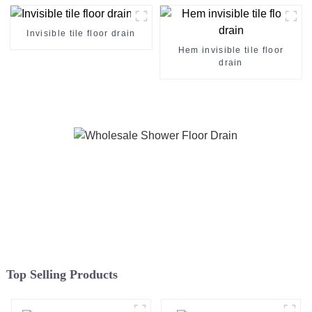
Invisible tile floor drain
Hem invisible tile floor
drain
Top Selling Products