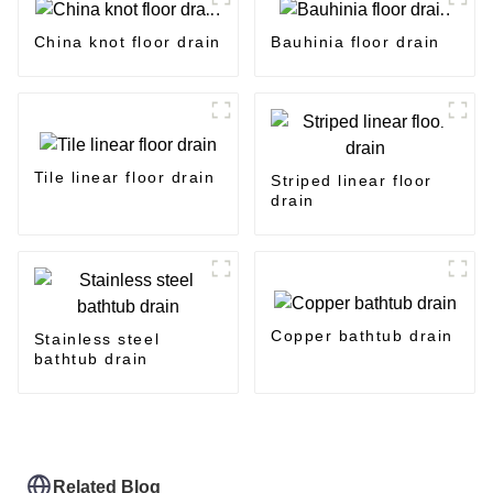
China knot floor drain
Bauhinia floor drain
Tile linear floor drain
Striped linear floor
drain
Copper bathtub drain
Stainless steel
bathtub drain
Related Blog