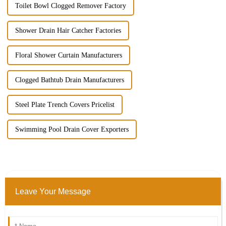
Toilet Bowl Clogged Remover Factory
Shower Drain Hair Catcher Factories
Floral Shower Curtain Manufacturers
Clogged Bathtub Drain Manufacturers
Steel Plate Trench Covers Pricelist
Swimming Pool Drain Cover Exporters
Leave Your Message