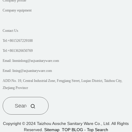
Company profile
Company equipment
Contact Us
Tel:+8615267229188
Tel:+8613626650769
Email: linminlong@asjsanitaryware.com
Email: lining@asjsanitaryware.com
ADD:No. 19, Central Industrial Zone, Fengjiang Street, Luqiao District, Taizhou City,
Zhejiang Province
Copyright © 2024 Taizhou Aosche Sanitary Ware Co., Ltd. All Rights
Reserved.
Sitemap
TOP BLOG
- Top Search