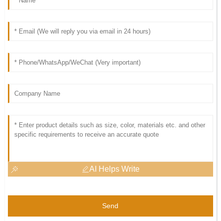
AI Helps Write
Send