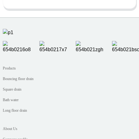
Products
Bouncing floor drain
Square drain
Bath water
Long floor drain
About Us