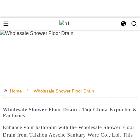
>>
Home
Wholesale Shower Floor Drain
Wholesale Shower Floor Drain - Top China Exporter &
Factories
Enhance your bathroom with the Wholesale Shower Floor
Drain from Taizhou Aosche Sanitary Ware Co., Ltd. This