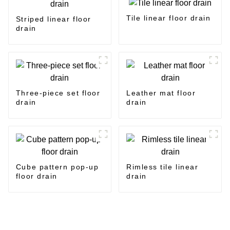
Tile linear floor drain
Striped linear floor
drain
Three-piece set floor
Leather mat floor
drain
drain
Cube pattern pop-up
Rimless tile linear
floor drain
drain