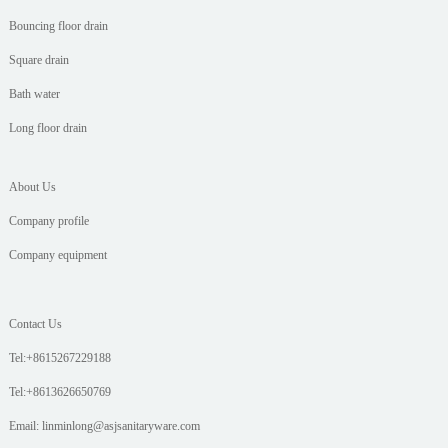
Bouncing floor drain
Square drain
Bath water
Long floor drain
About Us
Company profile
Company equipment
Contact Us
Tel:+8615267229188
Tel:+8613626650769
Email: linminlong@asjsanitaryware.com