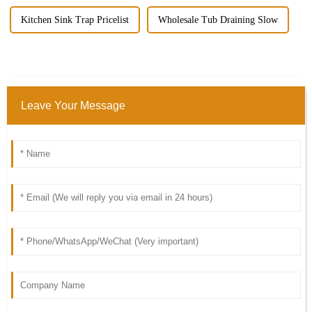
Kitchen Sink Trap Pricelist
Wholesale Tub Draining Slow
Leave Your Message