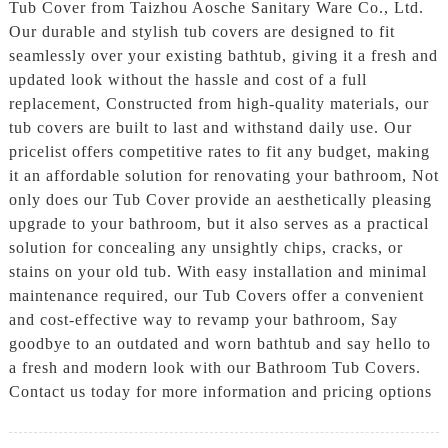
Tub Cover from Taizhou Aosche Sanitary Ware Co., Ltd.
Our durable and stylish tub covers are designed to fit
seamlessly over your existing bathtub, giving it a fresh and
updated look without the hassle and cost of a full
replacement, Constructed from high-quality materials, our
tub covers are built to last and withstand daily use. Our
pricelist offers competitive rates to fit any budget, making
it an affordable solution for renovating your bathroom, Not
only does our Tub Cover provide an aesthetically pleasing
upgrade to your bathroom, but it also serves as a practical
solution for concealing any unsightly chips, cracks, or
stains on your old tub. With easy installation and minimal
maintenance required, our Tub Covers offer a convenient
and cost-effective way to revamp your bathroom, Say
goodbye to an outdated and worn bathtub and say hello to
a fresh and modern look with our Bathroom Tub Covers.
Contact us today for more information and pricing options