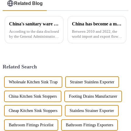
Related Blog
China's sanitary ware exports
China has become a major exporter of sanitary ware products
According to the data disclosed
Between 2010 and 2022, the
by the General Administration
world import and export flow
of Customs, the total import
of ceramic sanitary ware
and export volume of sanitary
increased by 71.3% from 2.16
ware in China from 2019 to
million tons to 3.7 million
2021 shows an overall upward
tons, a compound annual
trend. In 2021, the...
growth rate of 4.6%. However,
Related Search
the ...
Wholesale Kitchen Sink Trap
Strainer Stainless Exporter
China Kitchen Sink Stoppers
Footing Drains Manufacturer
Cheap Kitchen Sink Stoppers
Stainless Strainer Exporter
Bathroom Fittings Pricelist
Bathroom Fittings Exporters