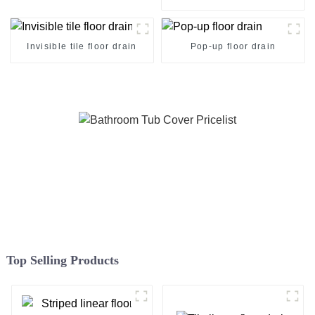
Invisible tile floor drain
Pop-up floor drain
Top Selling Products