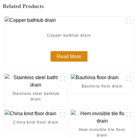
Related Products
Copper bathtub drain
Read More
Bauhinia floor drain
Stainless steel bathtub
drain
China knot floor drain
Hem invisible tile floor
drain