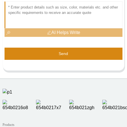
AI Helps Write
Send
Products