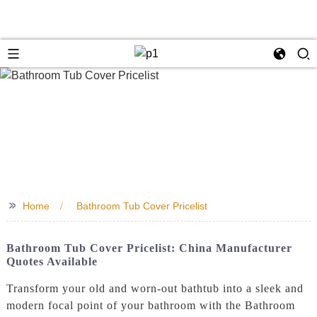
>>
Home
Bathroom Tub Cover Pricelist
Bathroom Tub Cover Pricelist: China Manufacturer
Quotes Available
Transform your old and worn-out bathtub into a sleek and
modern focal point of your bathroom with the Bathroom